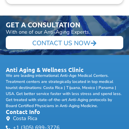
GET A CONSULTATION
With one of our Anti-Aging Experts.
CONTACT US NOW
Anti Aging & Wellness Clinic
We are leading international Anti-Age Medical Centers.
Treatment centers are strategically located in top medical
tourist destinations: Costa Rica | Tijuana, Mexico | Panama |
USA. Get better service faster with less stress and spend less.
Get treated with state-of-the-art Anti-Aging protocols by
Board Certified Physicians in Anti-Aging Medicine.
Contact Info
Costa Rica
+1 (305) 699-3776