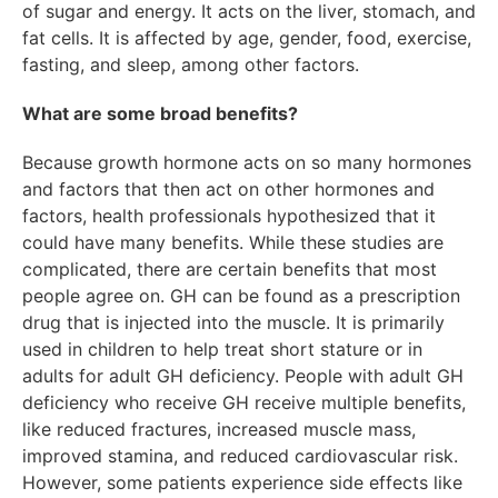
of sugar and energy. It acts on the liver, stomach, and
fat cells. It is affected by age, gender, food, exercise,
fasting, and sleep, among other factors.
What are some broad benefits?
Because growth hormone acts on so many hormones
and factors that then act on other hormones and
factors, health professionals hypothesized that it
could have many benefits. While these studies are
complicated, there are certain benefits that most
people agree on. GH can be found as a prescription
drug that is injected into the muscle. It is primarily
used in children to help treat short stature or in
adults for adult GH deficiency. People with adult GH
deficiency who receive GH receive multiple benefits,
like reduced fractures, increased muscle mass,
improved stamina, and reduced cardiovascular risk.
However, some patients experience side effects like