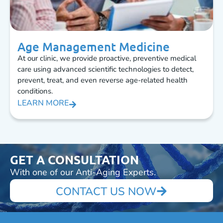
Age Management Medicine
At our clinic, we provide proactive, preventive medical
care using advanced scientific technologies to detect,
prevent, treat, and even reverse age-related health
conditions.
LEARN MORE
GET A CONSULTATION
With one of our Anti-Aging Experts.
CONTACT US NOW