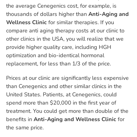
the average Cenegenics cost, for example, is
thousands of dollars higher than
Anti-Aging and
Wellness Clinic
for similar therapies. If you
compare anti aging therapy costs at our clinic to
other clinics in the USA, you will realize that we
provide higher quality care, including HGH
optimization and bio-identical hormonal
replacement, for less than 1/3 of the price.
Prices at our clinic are significantly less expensive
than Cenegenics and other similar clinics in the
United States. Patients, at Cenegenics, could
spend more than $20,000 in the first year of
treatment. You could get more than double of the
benefits in
Anti-Aging and Wellness Clinic
for
the same price.