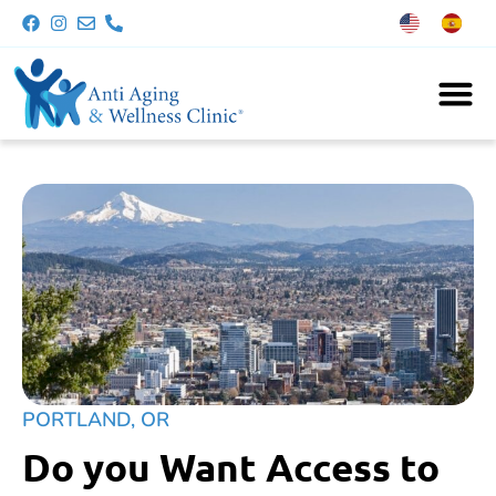
PORTLAND, OR
Do you Want Access to