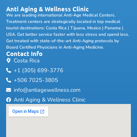
Anti Aging & Wellness Clinic
We are leading international Anti-Age Medical Centers.
Treatment centers are strategically located in top medical
tourist destinations: Costa Rica | Tijuana, Mexico | Panama |
USA. Get better service faster with less stress and spend less.
Get treated with state-of-the-art Anti-Aging protocols by
Board Certified Physicians in Anti-Aging Medicine.
Contact Info
Costa Rica
+1 (305) 699-3776
+506 7025-3805
info@antiagewellness.com
Anti Aging & Wellness Clinic