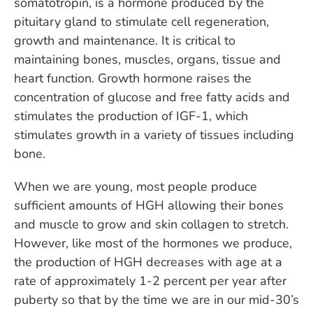
somatotropin, is a hormone produced by the
pituitary gland to stimulate cell regeneration,
growth and maintenance. It is critical to
maintaining bones, muscles, organs, tissue and
heart function. Growth hormone raises the
concentration of glucose and free fatty acids and
stimulates the production of IGF-1, which
stimulates growth in a variety of tissues including
bone.
When we are young, most people produce
sufficient amounts of HGH allowing their bones
and muscle to grow and skin collagen to stretch.
However, like most of the hormones we produce,
the production of HGH decreases with age at a
rate of approximately 1-2 percent per year after
puberty so that by the time we are in our mid-30’s