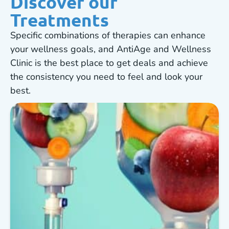
Discover our
Treatments
Specific combinations of therapies can enhance
your wellness goals, and AntiAge and Wellness
Clinic is the best place to get deals and achieve
the consistency you need to feel and look your
best.