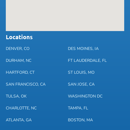
Locations
DENVER, CO
DES MOINES, IA
DURHAM, NC
FT LAUDERDALE, FL
HARTFORD, CT
ST LOUIS, MO
SAN FRANCISCO, CA
SAN JOSE, CA
TULSA, OK
WASHINGTON DC
CHARLOTTE, NC
TAMPA, FL
ATLANTA, GA
BOSTON, MA