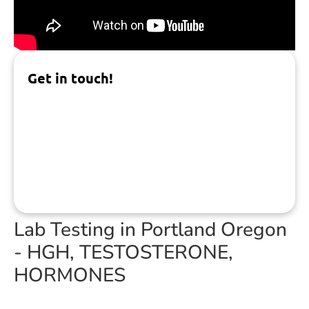
Get in touch!
Lab Testing in Portland Oregon
- HGH, TESTOSTERONE,
HORMONES