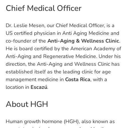
Chief Medical Officer
Dr. Leslie Mesen, our Chief Medical Officer, is a
US certified physician in Anti Aging Medicine and
co-founder of the
Anti-Aging & Wellness Clinic
.
He is board certified by the American Academy of
Anti-Aging and Regenerative Medicine. Under his
direction, the Anti-Aging and Wellness Clinic has
established itself as the leading clinic for age
management medicine in
Costa Rica
, with a
location in
Escazú
.
About HGH
Human growth hormone (HGH), also known as