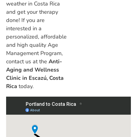
weather in Costa Rica
and get your therapy
done! If you are
interested in a
personalized, affordable
and high quality Age
Management Program,
contact us at the
Anti-
Aging and Wellness
Clinic in Escazú, Costa
Rica
today.