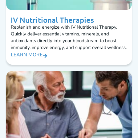
IV Nutritional Therapies
Replenish and energize with IV Nutritional Therapy.
Quickly deliver essential vitamins, minerals, and
antioxidants directly into your bloodstream to boost
immunity, improve energy, and support overall wellness.
LEARN MORE