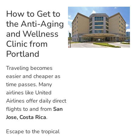
How to Get to
the Anti-Aging
and Wellness
Clinic from
Portland
Traveling becomes
easier and cheaper as
time passes. Many
airlines like United
Airlines offer daily direct
flights to and from
San
Jose, Costa Rica
.
Escape to the tropical