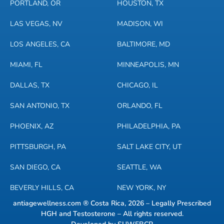
PORTLAND, OR
HOUSTON, TX
LAS VEGAS, NV
MADISON, WI
LOS ANGELES, CA
BALTIMORE, MD
MIAMI, FL
MINNEAPOLIS, MN
DALLAS, TX
CHICAGO, IL
SAN ANTONIO, TX
ORLANDO, FL
PHOENIX, AZ
PHILADELPHIA, PA
PITTSBURGH, PA
SALT LAKE CITY, UT
SAN DIEGO, CA
SEATTLE, WA
BEVERLY HILLS, CA
NEW YORK, NY
antiagewellness.com ® Costa Rica, 2026 – Legally Prescribed
HGH and Testosterone – All rights reserved.