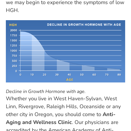
we may begin to experience the symptoms of low
HGH.
Decline in Growth Hormone with age.
Whether you live in West Haven-Sylvan, West
Linn, Rivergrove, Raleigh Hills, Oceanside or any
other city in Oregon, you should come to
Anti-
Aging and Wellness Clinic
. Our physicians are
accredited by the American Academy of Anti-