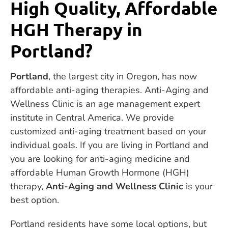
High Quality, Affordable
HGH Therapy in
Portland?
Portland
, the largest city in Oregon, has now
affordable anti-aging therapies. Anti-Aging and
Wellness Clinic is an age management expert
institute in Central America. We provide
customized anti-aging treatment based on your
individual goals. If you are living in Portland and
you are looking for anti-aging medicine and
affordable Human Growth Hormone (HGH)
therapy,
Anti-Aging and Wellness Clinic
is your
best option.
Portland residents have some local options, but