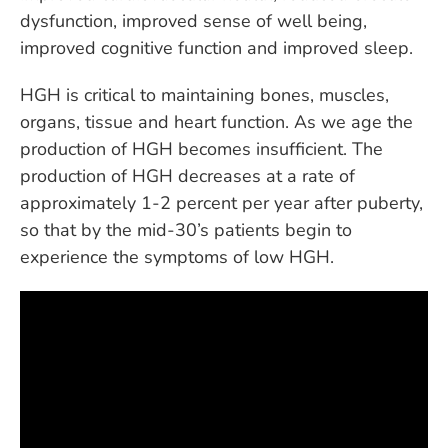
dysfunction, improved sense of well being,
improved cognitive function and improved sleep.
HGH is critical to maintaining bones, muscles,
organs, tissue and heart function. As we age the
production of HGH becomes insufficient. The
production of HGH decreases at a rate of
approximately 1-2 percent per year after puberty,
so that by the mid-30’s patients begin to
experience the symptoms of low HGH.