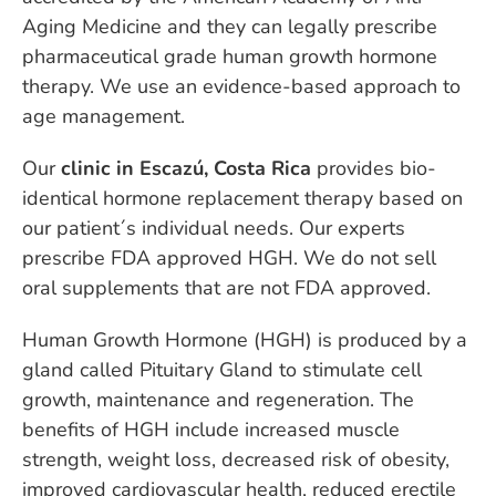
Aging Medicine and they can legally prescribe
pharmaceutical grade human growth hormone
therapy. We use an evidence-based approach to
age management.
Our
clinic in Escazú, Costa Rica
provides bio-
identical hormone replacement therapy based on
our patient´s individual needs. Our experts
prescribe FDA approved HGH. We do not sell
oral supplements that are not FDA approved.
Human Growth Hormone (HGH) is produced by a
gland called Pituitary Gland to stimulate cell
growth, maintenance and regeneration. The
benefits of HGH include increased muscle
strength, weight loss, decreased risk of obesity,
improved cardiovascular health, reduced erectile